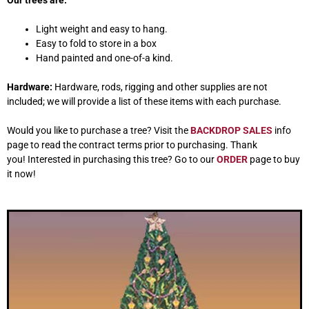
Our trees are:
Light weight and easy to hang.
Easy to fold to store in a box
Hand painted and one-of-a kind.
Hardware:
Hardware, rods, rigging and other supplies are not
included; we will provide a list of these items with each purchase.
Would you like to purchase a tree? Visit the
BACKDROP SALES
info
page to read the contract terms prior to purchasing. Thank
you! Interested in purchasing this tree? Go to our
ORDER
page to buy
it now!