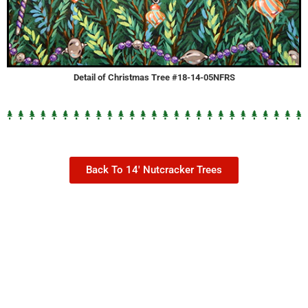
Detail of Christmas Tree #18-14-05NFRS
Back To 14' Nutcracker Trees