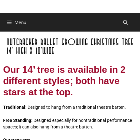
Menu
Our 14’ tree is available in 2
different styles; both have
stars at the top.
Traditional:
Designed to hang from a traditional theatre batten.
Free Standing:
Designed especially for nontraditional performance
spaces; it can also hang from a theatre batten.