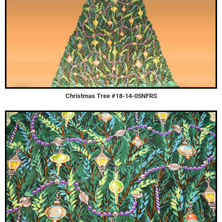
Christmas Tree #18-14-05NFRS