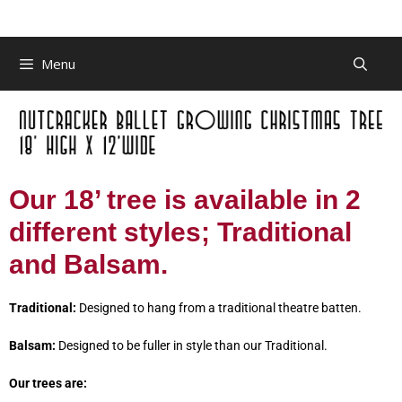
Menu
Our 18’ tree is available in 2
different styles; Traditional
and Balsam.
Traditional:
Designed to hang from a traditional theatre batten.
Balsam:
Designed to be fuller in style than our Traditional.
Our trees are: