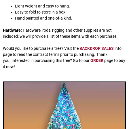
Light weight and easy to hang.
Easy to fold to store in a box
Hand painted and one-of-a kind.
Hardware:
Hardware, rods, rigging and other supplies are not
included; we will provide a list of these items with each purchase.
Would you like to purchase a tree? Visit the
BACKDROP SALES
info
page to read the contract terms prior to purchasing. Thank
you! Interested in purchasing this tree? Go to our
ORDER
page to buy
it now!