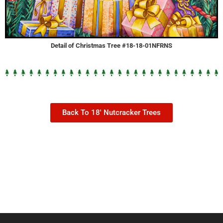
Detail of Christmas Tree #18-18-01NFRNS
Back To 18' Nutcracker Trees