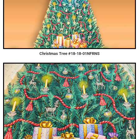
Christmas Tree #18-18-01NFRNS