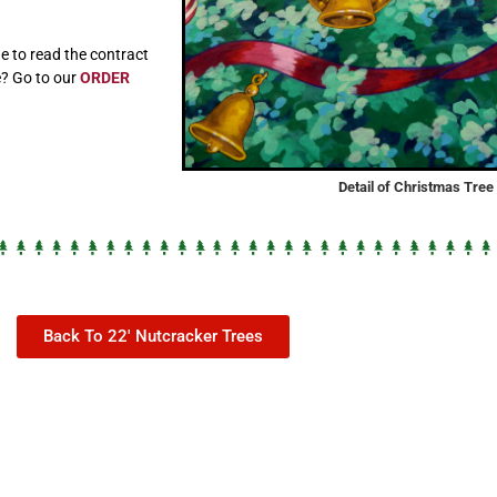
e to read the contract
e? Go to our
ORDER
Detail of Christmas Tre
Back To 22' Nutcracker Trees