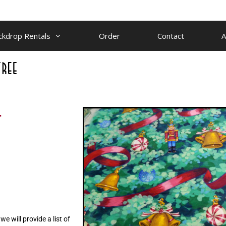
ckdrop Rentals
Order
Contact
A
.
e will provide a list of