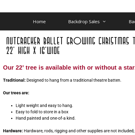
Home
Backdrop Sales
Ba
Our 22’ tree is available with or without a star
Traditional:
Designed to hang from a traditional theatre batten.
Our trees are:
Light weight and easy to hang.
Easy to fold to store in a box
Hand painted and one-of-a kind.
Hardware:
Hardware, rods, rigging and other supplies are not included; w