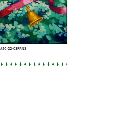
e #20-22-03FRNS