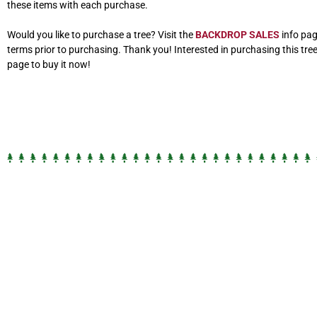
these items with each purchase.
Would you like to purchase a tree? Visit the
BACKDROP SALES
info pag
terms prior to purchasing. Thank you! Interested in purchasing this tre
page to buy it now!