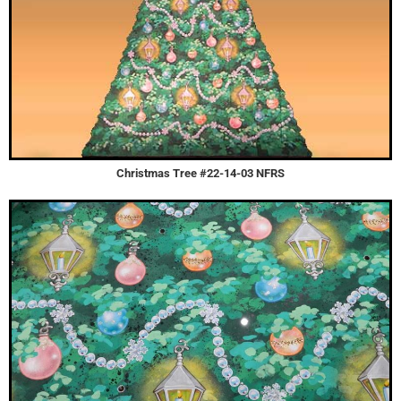
Christmas Tree #22-14-03 NFRS