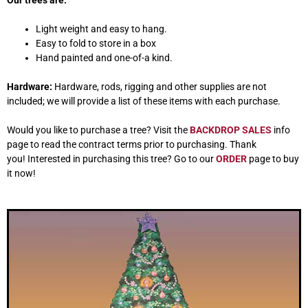
Our trees are:
Light weight and easy to hang.
Easy to fold to store in a box
Hand painted and one-of-a kind.
Hardware:
Hardware, rods, rigging and other supplies are not
included; we will provide a list of these items with each purchase.
Would you like to purchase a tree? Visit the
BACKDROP SALES
info
page to read the contract terms prior to purchasing. Thank
you! Interested in purchasing this tree? Go to our
ORDER
page to buy
it now!