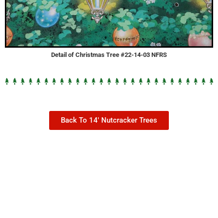
Detail of Christmas Tree #22-14-03 NFRS
Back To 14' Nutcracker Trees