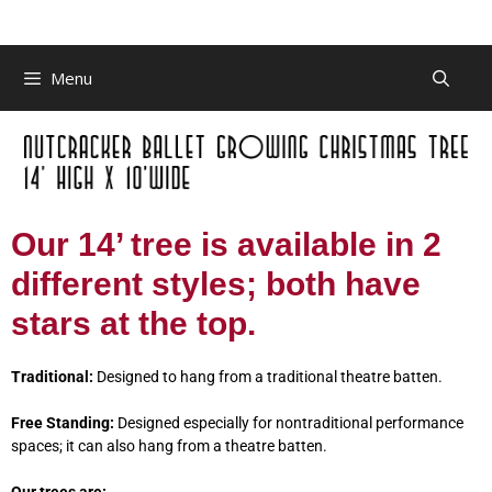
Menu
Our 14’ tree is available in 2
different styles; both have
stars at the top.
Traditional:
Designed to hang from a traditional theatre batten.
Free Standing:
Designed especially for nontraditional performance
spaces; it can also hang from a theatre batten.