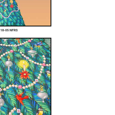
-18-05 NFRS