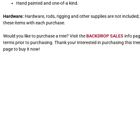
Hand painted and one-of-a kind.
Hardware:
Hardware, rods, rigging and other supplies are not included; w
these items with each purchase.
Would you like to purchase a tree? Visit the
BACKDROP SALES
info pag
terms prior to purchasing. Thank you! Interested in purchasing this tre
page to buy it now!