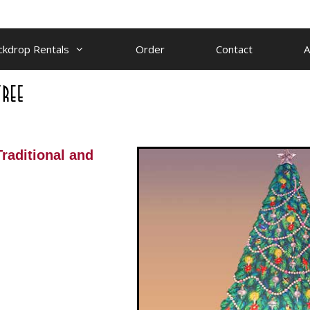
ckdrop Rentals
Order
Contact
A
 Traditional and