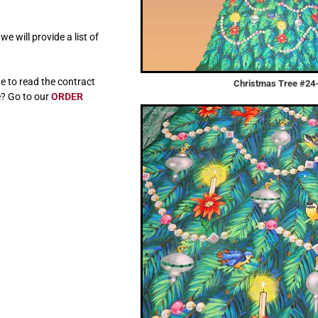
e will provide a list of
e to read the contract
Christmas Tree #24
e? Go to our
ORDER