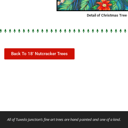
Detail of Christmas Tre
Back To 18' Nutcracker Trees
All of Tuxedo Junction’s fine art trees are hand painted and one of a kind.