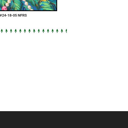
e #24-18-05 NFRS