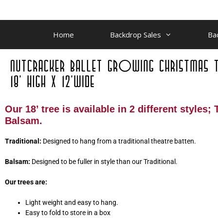
Home
Backdrop Sales
Ba
Our 18’ tree is available in 2 different styles;
Balsam.
Traditional:
Designed to hang from a traditional theatre batten.
Balsam:
Designed to be fuller in style than our Traditional.
Our trees are:
Light weight and easy to hang.
Easy to fold to store in a box