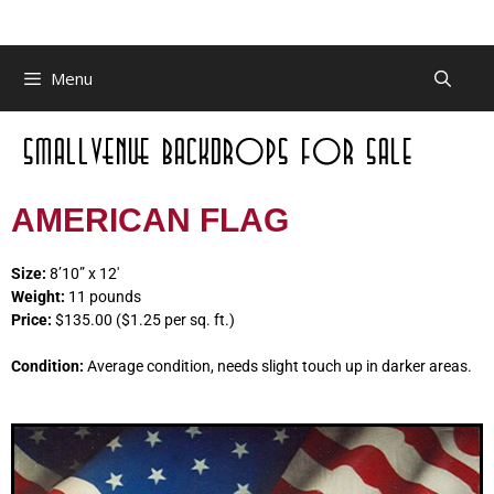
Menu
AMERICAN FLAG
Size:
8’10” x 12′
Weight:
11 pounds
Price:
$135.00 ($1.25 per sq. ft.)
Condition:
Average condition, needs slight touch up in darker areas.