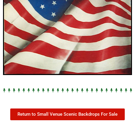
Return to Small Venue Scenic Backdrops For Sale