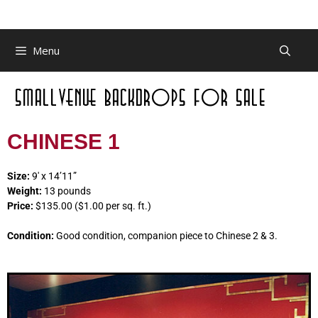
Menu
CHINESE 1
Size:
9′ x 14’11”
Weight:
13 pounds
Price:
$135.00 ($1.00 per sq. ft.)
Condition:
Good condition, companion piece to Chinese 2 & 3.