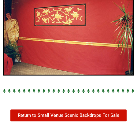
Return to Small Venue Scenic Backdrops For Sale