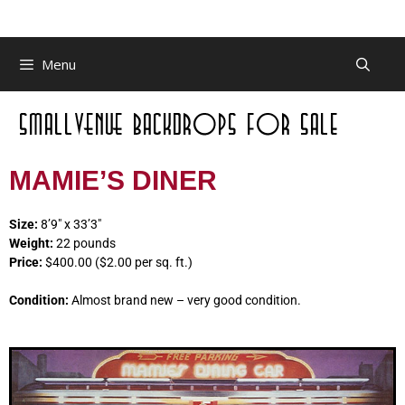
Menu
MAMIE’S DINER
Size:
8’9″ x 33’3″
Weight:
22 pounds
Price:
$400.00 ($2.00 per sq. ft.)
Condition:
Almost brand new – very good condition.