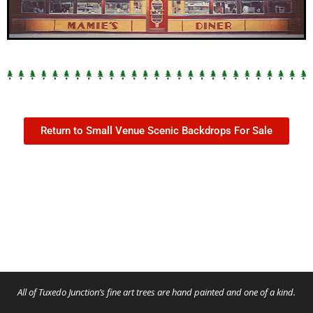
Return to Small Venue Scenic Backdrops For Sale
All of Tuxedo Junction’s fine art trees are hand painted and one of a kind.