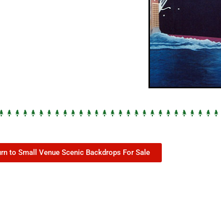
urn to Small Venue Scenic Backdrops For Sale