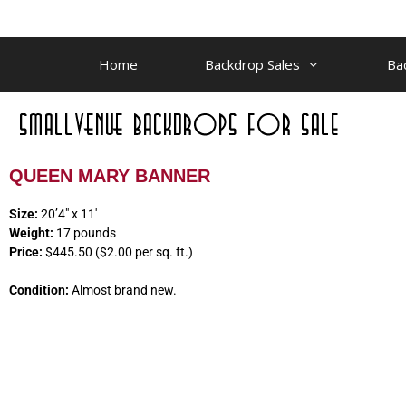
Home
Backdrop Sales
Ba
QUEEN MARY BANNER
Size:
20’4″ x 11′
Weight:
17 pounds
Price:
$445.50 ($2.00 per sq. ft.)
Condition:
Almost brand new.