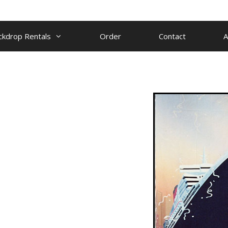
ckdrop Rentals
Order
Contact
A